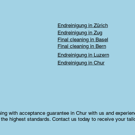
Endreinigung in Zürich
Endreinigung in Zug
Final cleaning in Basel
Final cleaning in Bern
Endreinigung in Luzern
Endreinigung in Chur
aning with acceptance guarantee in Chur with us and experienc
the highest standards. Contact us today to receive your tail