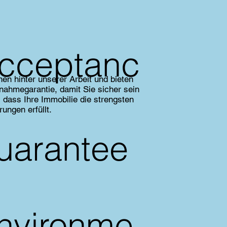
cceptanc
hen hinter unserer Arbeit und bieten
nahmegarantie, damit Sie sicher sein
 dass Ihre Immobilie die strengsten
rungen erfüllt.
uarantee
nvironme