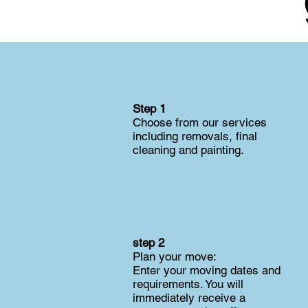
Step 1
Choose from our services
including removals, final
cleaning and painting.
step 2
Plan your move:
Enter your moving dates and
requirements. You will
immediately receive a