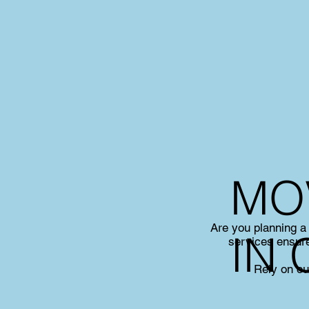
MO
Are you planning a
IN
services ensure
Rely on ou