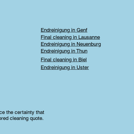
Endreinigung in Genf
Final cleaning in Lausanne
Endreinigung in Neuenburg
Endreinigung in Thun
Final cleaning in Biel
Endreinigung in Uster
e the certainty that
ored cleaning quote.