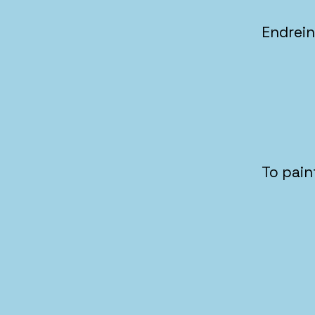
Endrei
To pain