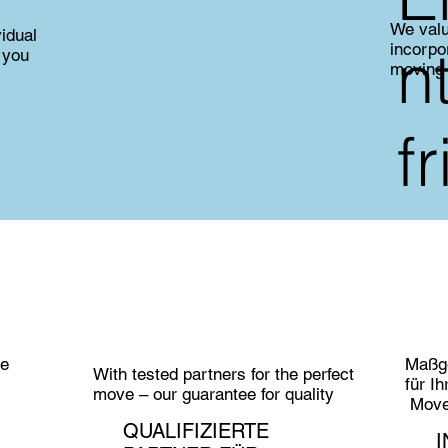
We valu
vidual
n
incorpo
 you
moving
f
ie
Maßge
With tested partners for the perfect
für I
move – our guarantee for quality
MoveC
QUALIFIZIERTE
I