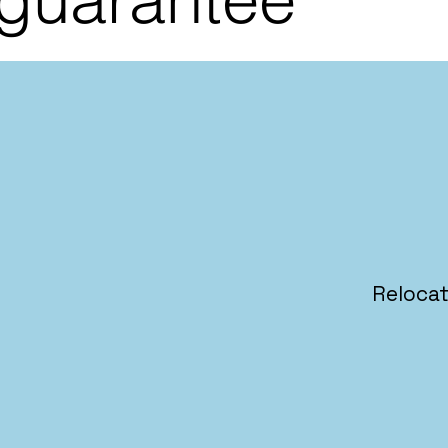
Relocat