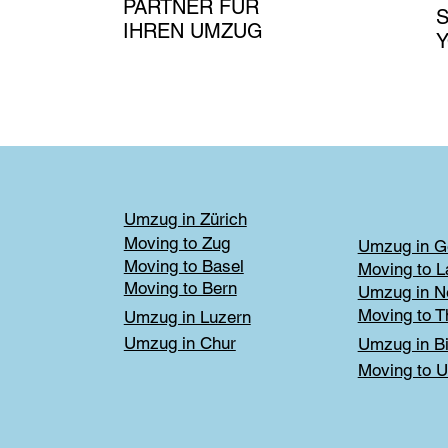
PARTNER FÜR
S
IHREN UMZUG
Umzug in Zürich
Moving to Zug
Umzug in G
Moving to Basel
Moving to 
Moving to Bern
Umzug in N
Moving to T
Umzug in Luzern
Umzug in Chur
Umzug in Bi
Moving to U