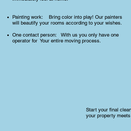
Painting work: Bring color into play! Our painters
will beautify your rooms according to your wishes.
One contact person: With us you only have one
operator for Your entire moving process.
Start your final cle
your property meets 