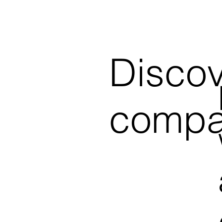
Discov
compa