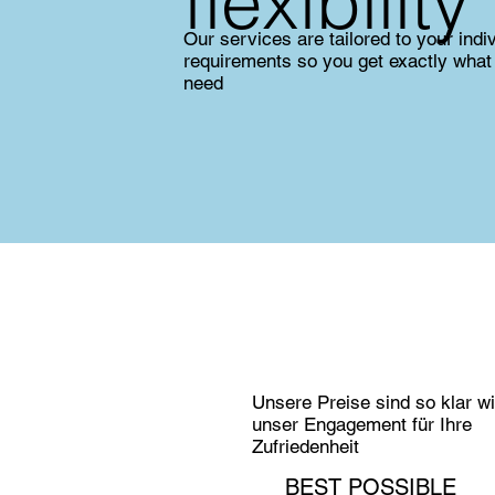
flexibility
Our services are tailored to your indi
requirements so you get exactly what
need
Unsere Preise sind so klar w
unser Engagement für Ihre
Zufriedenheit
BEST POSSIBLE