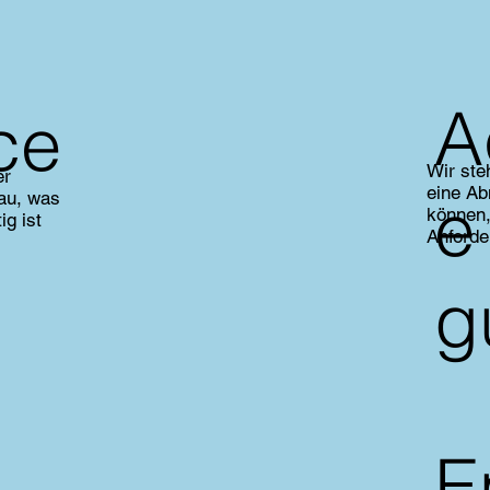
A
ce
Wir ste
er
eine Ab
e
nau, was
können,
ig ist
Anforde
g
E