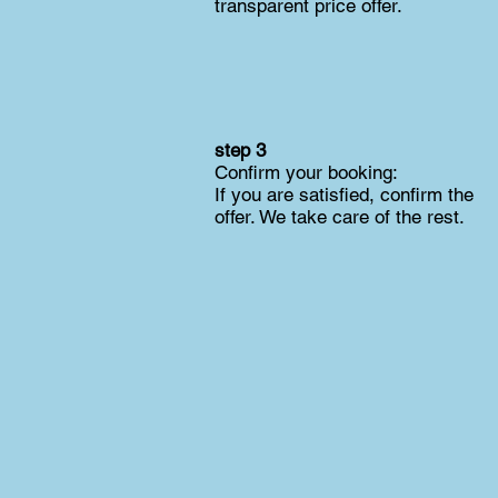
transparent price offer.
step 3
Confirm your booking:
If you are satisfied, confirm the
offer. We take care of the rest.