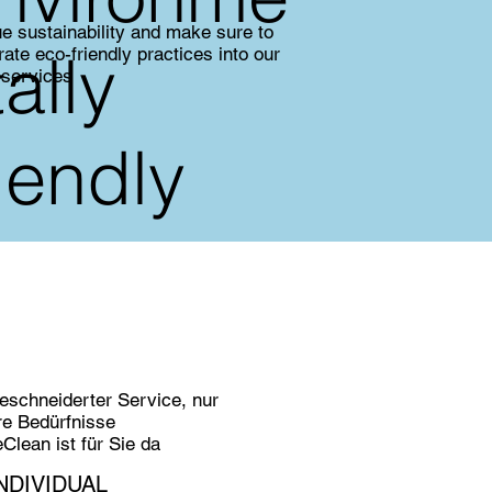
e sustainability and make sure to
tally
rate eco-friendly practices into our
 services
riendly
schneiderter Service, nur
hre Bedürfnisse
lean ist für Sie da
NDIVIDUAL