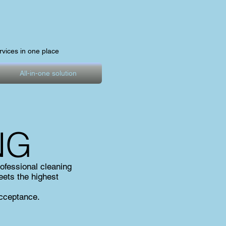
ervices in one place
All-in-one solution
NG
ofessional cleaning
eets the highest
acceptance.