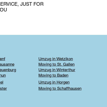
ERVICE, JUST FOR
YOU
enf
Umzug in Wetzikon
Lausanne
Moving to St. Gallen
euenburg
Umzug in Winterthur
hun
Moving to Baden
el
Umzug in Horgen
ster
Moving to Schaffhausen