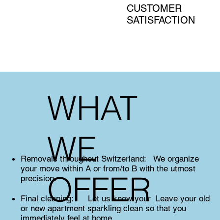
CUSTOMER
SATISFACTION
WHAT
WE
Removals throughout Switzerland: We organize
your move within A or from/to B with the utmost
OFFER
precision.
Final cleaning: Let us know your Leave your old
or new apartment sparkling clean so that you
immediately feel at home.