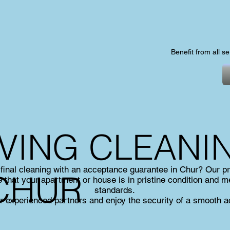
Benefit from all s
VING CLEANI
 final cleaning with an acceptance guarantee in Chur? Our pr
 CHUR
 that your apartment or house is in pristine condition and m
standards.
r experienced partners and enjoy the security of a smooth 