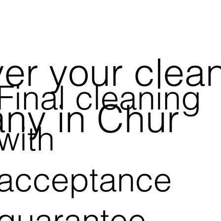
er your clea
Final cleaning
ny in Chur
with
acceptance
guarantee