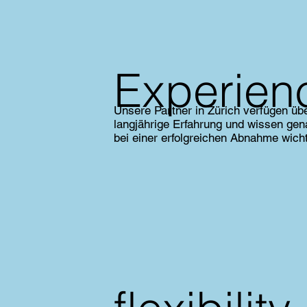
Experien
Unsere Partner in Zürich verfügen üb
langjährige Erfahrung und wissen ge
bei einer erfolgreichen Abnahme wicht