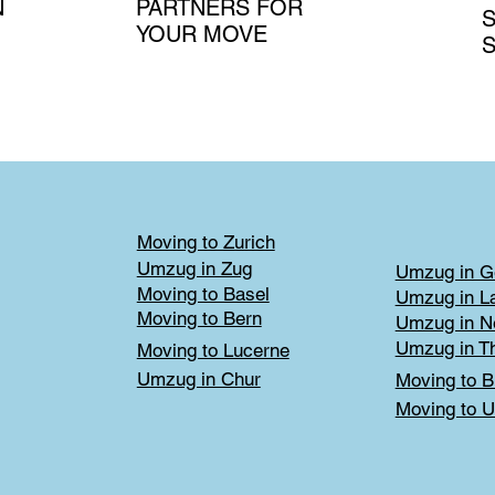
N
PARTNERS FOR
S
YOUR MOVE
S
Moving to Zurich
Umzug in Zug
Umzug in G
Moving to Basel
Umzug in L
Moving to Bern
Umzug in N
Umzug in T
Moving to Lucerne
Umzug in Chur
Moving to B
Moving to U