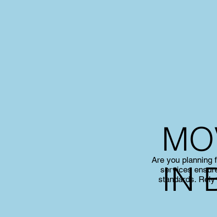
MO
Are you planning 
IN 
services ensure
standards. Rely