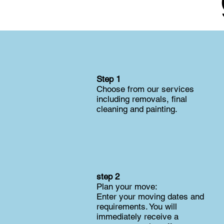
Step 1
Choose from our services
including removals, final
cleaning and painting.
step 2
Plan your move:
Enter your moving dates and
requirements. You will
immediately receive a