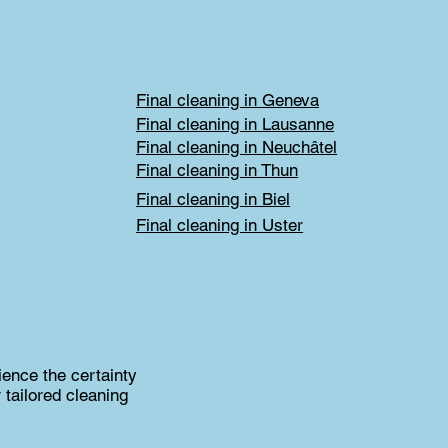
Final cleaning in Geneva
Final cleaning in Lausanne
Final cleaning in Neuchâtel
Final cleaning in Thun
Final cleaning in Biel
Final cleaning in Uster
ience the certainty
 tailored cleaning