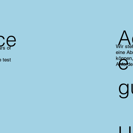
A
ce
Wir ste
rs of
eine Ab
e
können,
 test
Anforde
g