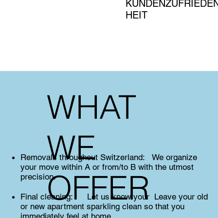
KUNDENZUFRIEDE
HEIT
WHAT
WE
Removals throughout Switzerland: We organize
your move within A or from/to B with the utmost
OFFER
precision.
Final cleaning: Let us know your Leave your old
or new apartment sparkling clean so that you
immediately feel at home.