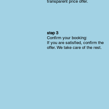
transparent price offer.
step 3
Confirm your booking:
If you are satisfied, confirm the
offer. We take care of the rest.