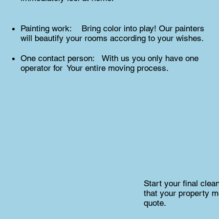
Painting work: Bring color into play! Our painters
will beautify your rooms according to your wishes.
One contact person: With us you only have one
operator for Your entire moving process.
Start your final cle
that your property m
quote.