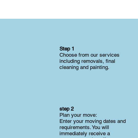
Step 1
Choose from our services
including removals, final
cleaning and painting.
step 2
Plan your move:
Enter your moving dates and
requirements. You will
immediately receive a