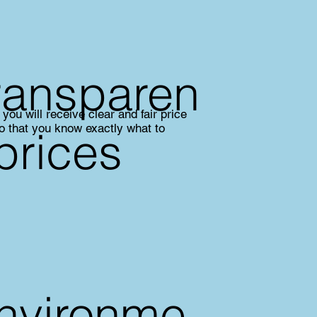
ransparen
you will receive clear and fair price
so that you know exactly what to
 prices
nvironme