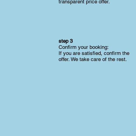
transparent price offer.
step 3
Confirm your booking:
If you are satisfied, confirm the
offer. We take care of the rest.