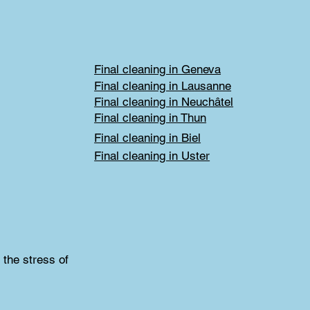
Final cleaning in Geneva
Final cleaning in Lausanne
Final cleaning in Neuchâtel
Final cleaning in Thun
Final cleaning in Biel
Final cleaning in Uster
 the stress of