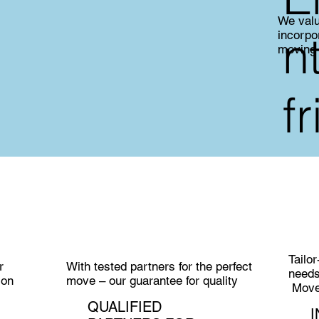
We valu
n
incorpo
moving
f
Tailo
r
With tested partners for the perfect
need
ion
move – our guarantee for quality
MoveC
QUALIFIED
I