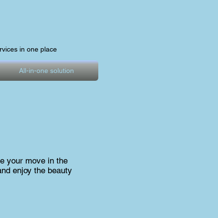
ervices in one place
All-in-one solution
e your move in the
and enjoy the beauty