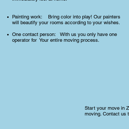
Painting work: Bring color into play! Our painters
will beautify your rooms according to your wishes.
One contact person: With us you only have one
operator for Your entire moving process.
Start your move in Zu
moving. Contact us t