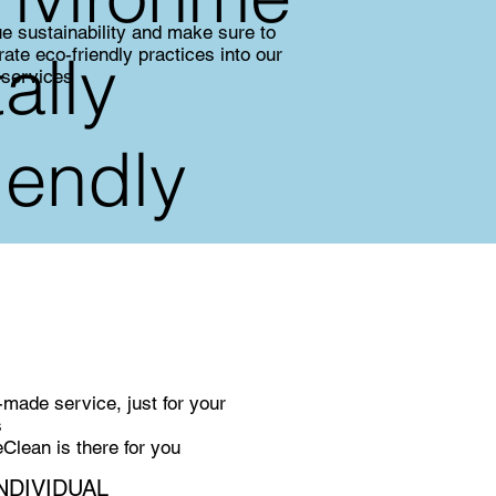
e sustainability and make sure to
tally
rate eco-friendly practices into our
 services
riendly
r-made service, just for your
s
lean is there for you
NDIVIDUAL