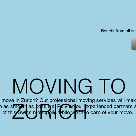
Benefit from all s
MOVING TO
a move in Zurich? Our professional moving services will mak
ZURICH
ich as smooth as possible. Rely on our experienced partners 
of this Swiss metropolis while we take care of your move.