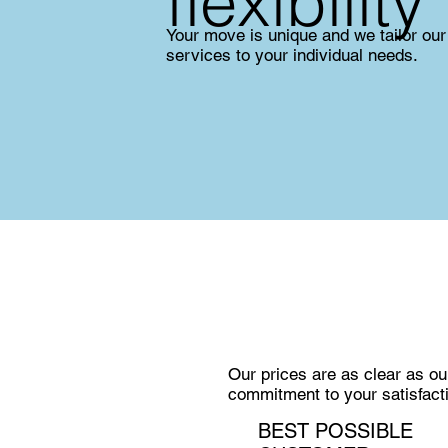
flexibility
Your move is unique and we tailor our
services to your individual needs.
Our prices are as clear as ou
commitment to your satisfact
BEST POSSIBLE