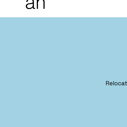
an
Relocat