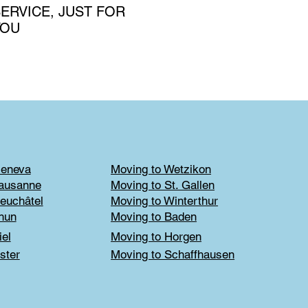
ERVICE, JUST FOR
YOU
Geneva
Moving to Wetzikon
Lausanne
Moving to St. Gallen
euchâtel
Moving to Winterthur
hun
Moving to Baden
iel
Moving to Horgen
ster
Moving to Schaffhausen