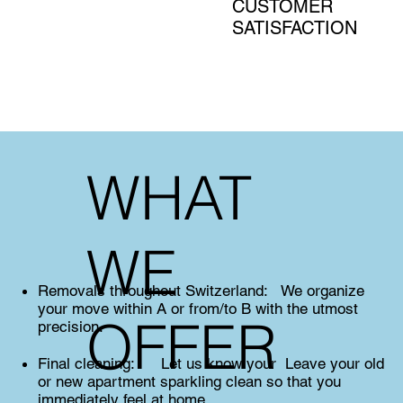
CUSTOMER
SATISFACTION
WHAT
WE
Removals throughout Switzerland: We organize
your move within A or from/to B with the utmost
OFFER
precision.
Final cleaning: Let us know your Leave your old
or new apartment sparkling clean so that you
immediately feel at home.