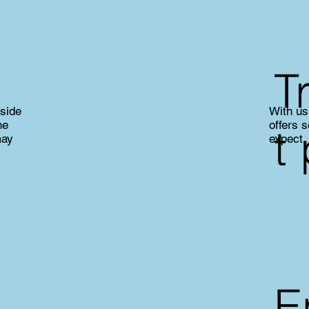
T
nside
With us 
he
offers 
t
may
expect.
E