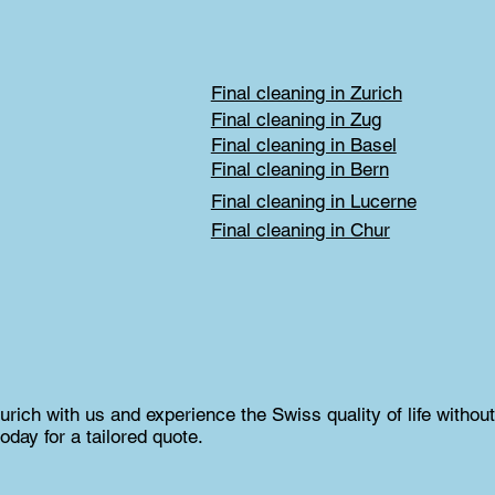
Final cleaning in Zurich
Final cleaning in Zug
Final cleaning in Basel
Final cleaning in Bern
Final cleaning in Lucerne
Final cleaning in Chur
rich with us and experience the Swiss quality of life without
oday for a tailored quote.