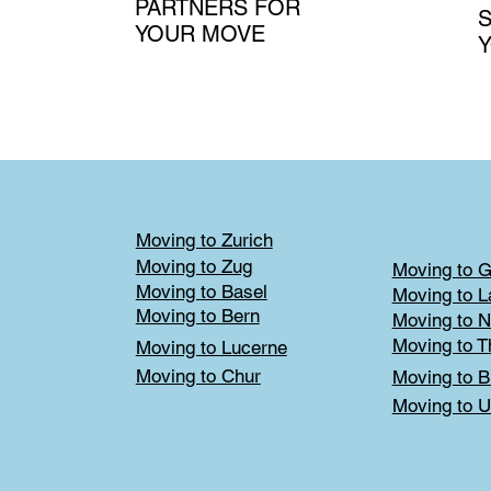
PARTNERS FOR
S
YOUR MOVE
Moving to Zurich
Moving to Zug
Moving to 
Moving to Basel
Moving to 
Moving to Bern
Moving to N
Moving to T
Moving to Lucerne
Moving to Chur
Moving to B
Moving to U