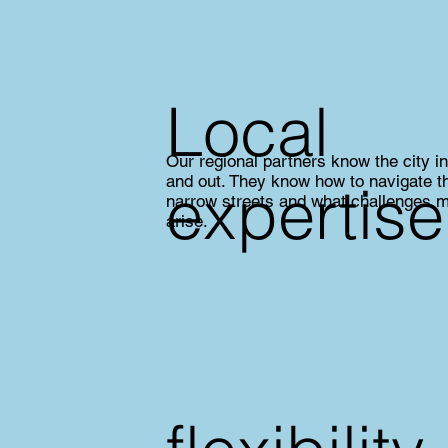
Local
Our regional partners know the city i
and out. They know how to navigate t
expertise
narrow streets and what challenges 
arise.