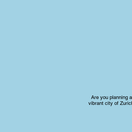
Are you planning 
vibrant city of Zur