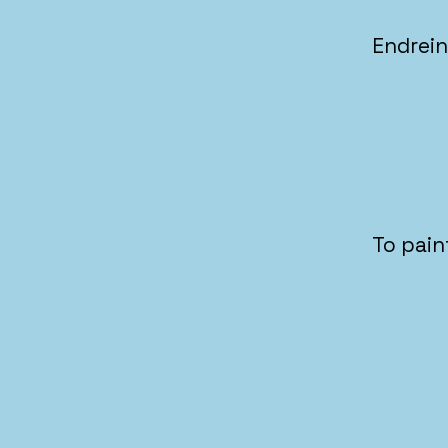
Endrei
To pain