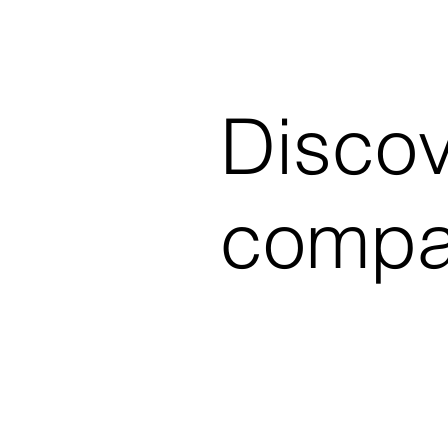
Discov
compan