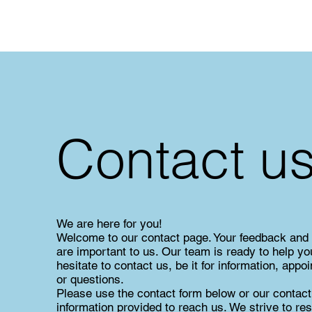
Contact u
We are here for you!
Welcome to our contact page. Your feedback and
are important to us. Our team is ready to help yo
hesitate to contact us, be it for information, appo
or questions.
Please use the contact form below or our contact
information provided to reach us. We strive to re