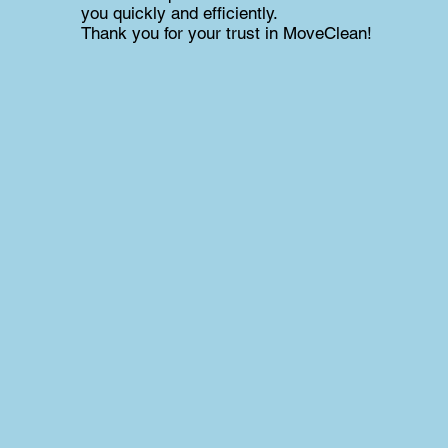
you quickly and efficiently.
Thank you for your trust in MoveClean!