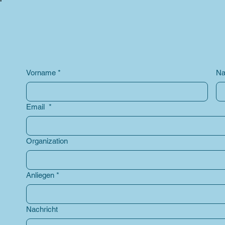
Vorname
*
Na
Email
*
Organization
Anliegen
*
Nachricht