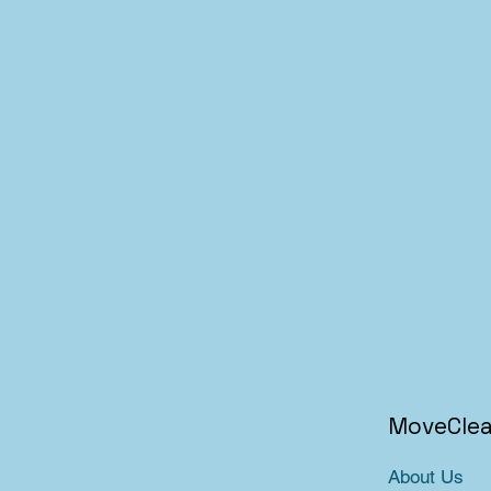
MoveCle
About Us