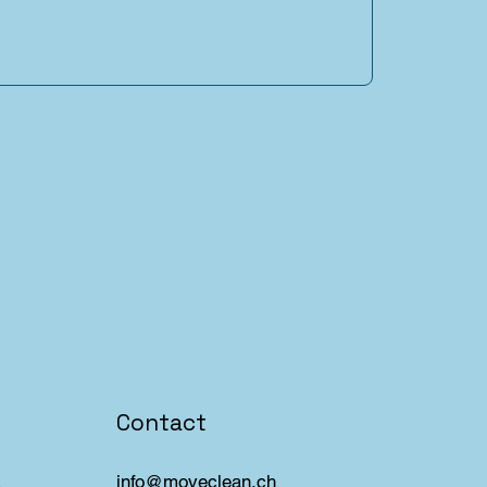
Contact
info@moveclean.ch