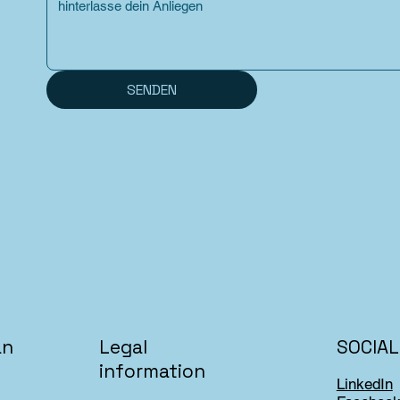
SENDEN
an
SOCIAL
Legal
information
LinkedIn