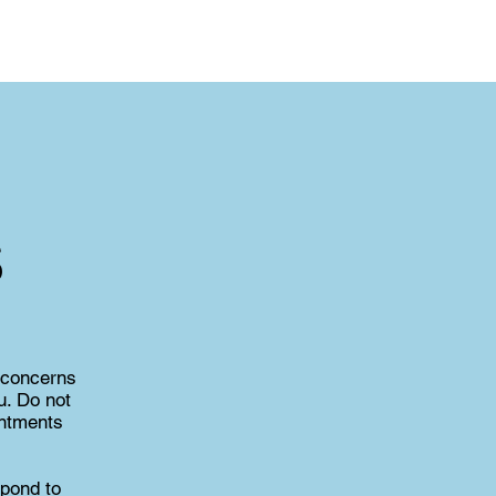
s
 concerns
u. Do not
intments
spond to